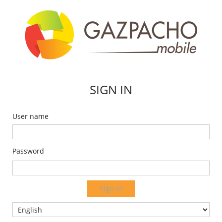
SIGN IN
User name
Password
Sign in