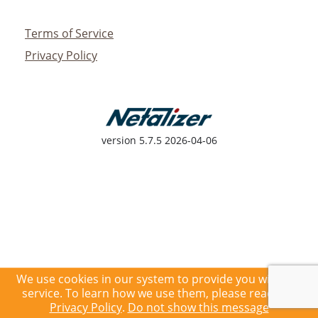
Terms of Service
Privacy Policy
version
5.7.5 2026-04-06
We use cookies in our system to provide you with the
service. To learn how we use them, please read our
Privacy Policy
.
Do not show this message